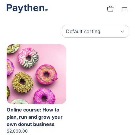
Skip
to
content
Online course: How to
plan, run and grow your
own donut business
$
2,000.00