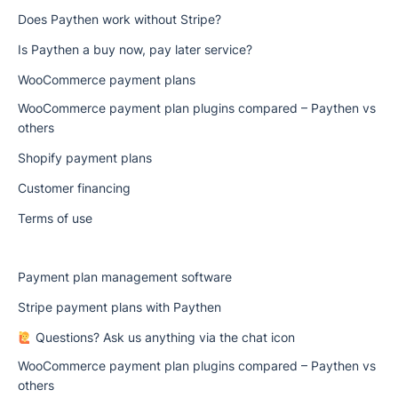
Does Paythen work without Stripe?
Is Paythen a buy now, pay later service?
WooCommerce payment plans
WooCommerce payment plan plugins compared – Paythen vs
others
Shopify payment plans
Customer financing
Terms of use
Payment plan management software
Stripe payment plans with Paythen
Questions? Ask us anything via the chat icon
WooCommerce payment plan plugins compared – Paythen vs
others