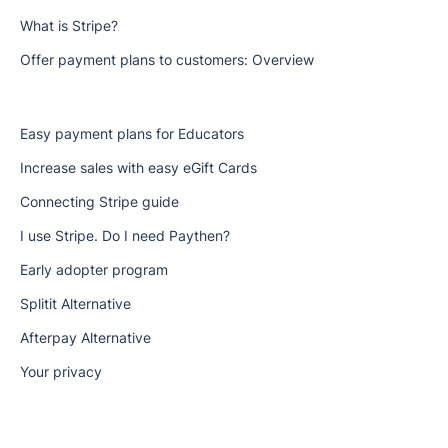
What is Stripe?
Offer payment plans to customers: Overview
Easy payment plans for Educators
Increase sales with easy eGift Cards
Connecting Stripe guide
I use Stripe. Do I need Paythen?
Early adopter program
Splitit Alternative
Afterpay Alternative
Your privacy