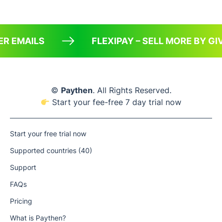
ER EMAILS
FLEXIPAY – SELL MORE BY 
©
Paythen
. All Rights Reserved.
Start your fee-free 7 day trial now
Start your free trial now
Supported countries (40)
Support
FAQs
Pricing
What is Paythen?